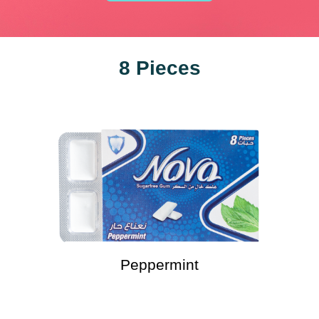
8 Pieces
Peppermint