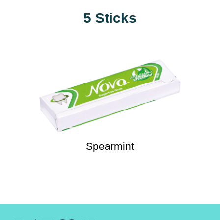
5 Sticks
Spearmint
Watermelon