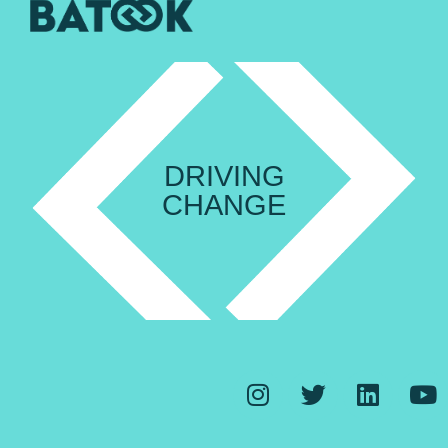
DRIVING
CHANGE