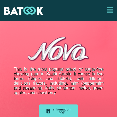
This is the most popular brand of sugar-free
chewing gum in Saudi Arabia. It comes in two
forms (stripes and tablets), with different
delicious flavors, including, mint (peppermint
and spearmint), fruits, cinnamon, melon, green
apples, and strawberry.
information
PDF