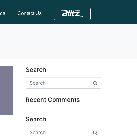
nds
Contact Us
Search
Recent Comments
Search