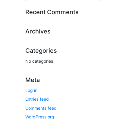
Recent Comments
Archives
Categories
No categories
Meta
Log in
Entries feed
Comments feed
WordPress.org