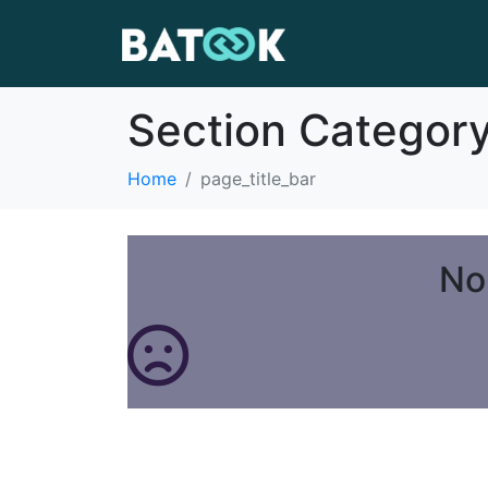
Section Categor
Home
page_title_bar
No