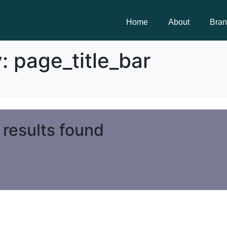
Home
About
Bra
y:
page_title_bar
 results found